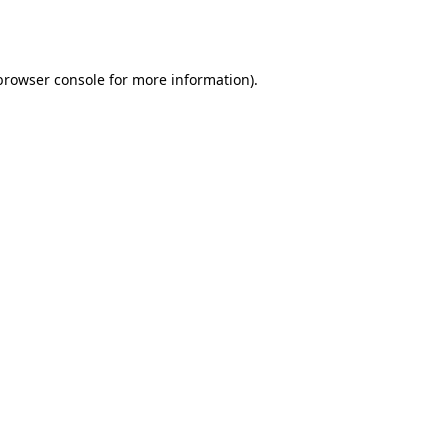
browser console
for more information).