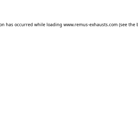
ion has occurred while loading
www.remus-exhausts.com
(see the