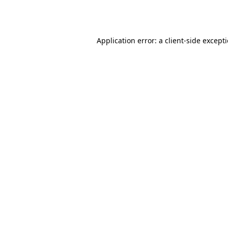
Application error: a
client
-side except