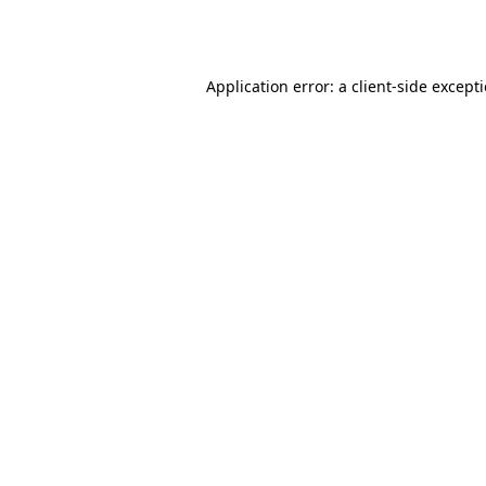
Application error: a
client
-side except