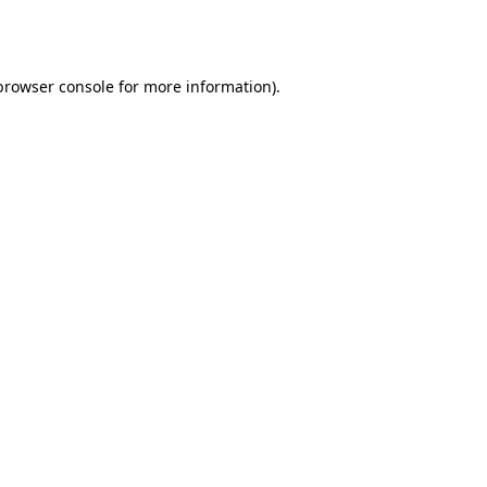
browser console
for more information).