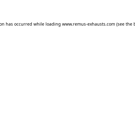
ion has occurred while loading
www.remus-exhausts.com
(see the