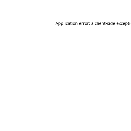
Application error: a
client
-side except