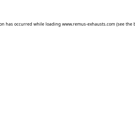
ion has occurred while loading
www.remus-exhausts.com
(see the