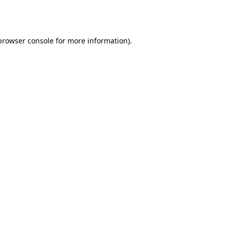
browser console
for more information).