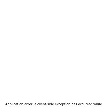
Application error: a
client
-side exception has occurred while