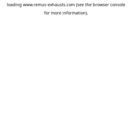
loading
www.remus-exhausts.com
(see the
browser console
for more information).