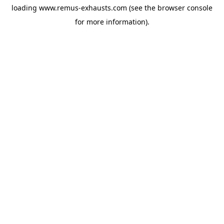
loading
www.remus-exhausts.com
(see the
browser console
for more information).