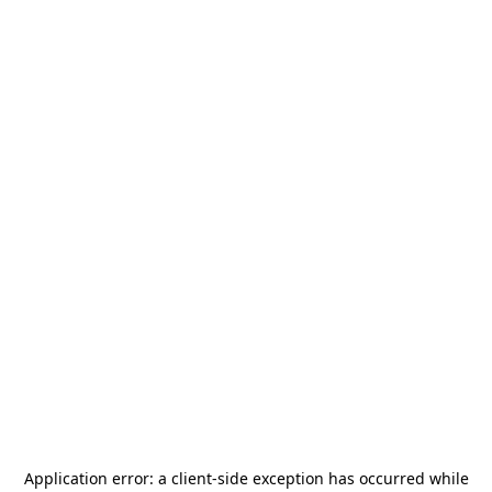
Application error: a
client
-side exception has occurred while