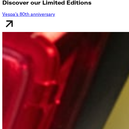
Discover our Limited Editions
Vespa's 80th anniversary