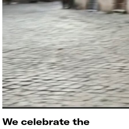
We celebrate the