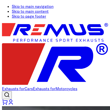
Skip to main navigation
Skip to main content
Skip to page footer
Exhausts for
Cars
Exhausts for
Motorcycles