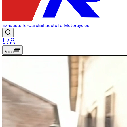
Exhausts for
Cars
Exhausts for
Motorcycles
Menu