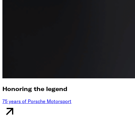
Honoring the legend
75 years of Porsche Motorsport