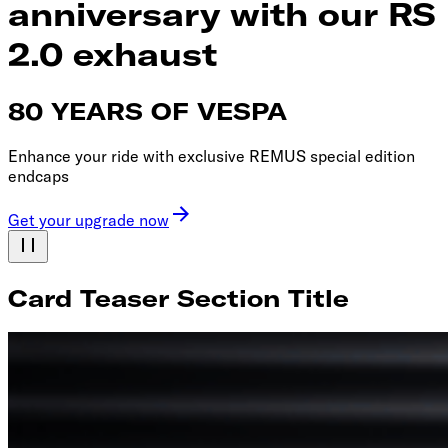
anniversary with our RS
2.0 exhaust
80 YEARS OF VESPA
Enhance your ride with exclusive REMUS special edition
endcaps
Get your upgrade now
Card Teaser Section Title