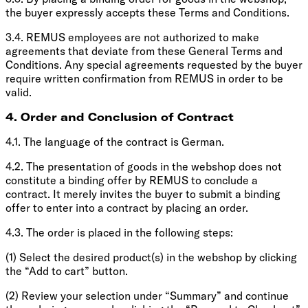
the buyer expressly accepts these Terms and Conditions.
3.4. REMUS employees are not authorized to make
agreements that deviate from these General Terms and
Conditions. Any special agreements requested by the buyer
require written confirmation from REMUS in order to be
valid.
4. Order and Conclusion of Contract
4.1. The language of the contract is German.
4.2. The presentation of goods in the webshop does not
constitute a binding offer by REMUS to conclude a
contract. It merely invites the buyer to submit a binding
offer to enter into a contract by placing an order.
4.3. The order is placed in the following steps:
(1) Select the desired product(s) in the webshop by clicking
the “Add to cart” button.
(2) Review your selection under “Summary” and continue