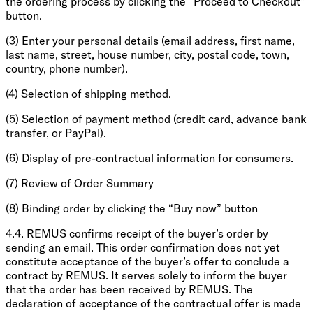
the ordering process by clicking the “Proceed to Checkout”
button.
(3) Enter your personal details (email address, first name,
last name, street, house number, city, postal code, town,
country, phone number).
(4) Selection of shipping method.
(5) Selection of payment method (credit card, advance bank
transfer, or PayPal).
(6) Display of pre-contractual information for consumers.
(7) Review of Order Summary
(8) Binding order by clicking the “Buy now” button
4.4. REMUS confirms receipt of the buyer’s order by
sending an email. This order confirmation does not yet
constitute acceptance of the buyer’s offer to conclude a
contract by REMUS. It serves solely to inform the buyer
that the order has been received by REMUS. The
declaration of acceptance of the contractual offer is made