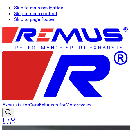
Skip to main navigation
Skip to main content
Skip to page footer
Exhausts for
Cars
Exhausts for
Motorcycles