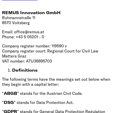
REMUS Innovation GmbH
Ruhmannstraße 11
8570 Voitsberg
Email:
office@remus.at
Phone: +43 5 05201 - 0
Company register number: 119590 v
Company register court: Regional Court for Civil Law
Matters Graz
VAT number: ATU36895703
Definitions
The following terms have the meanings set out below when
they begin with a capital letter:
“
ABGB
” stands for the Austrian Civil Code.
“
DSG
” stands for Data Protection Act.
“
GDPR
” stands for General Data Protection Regulation