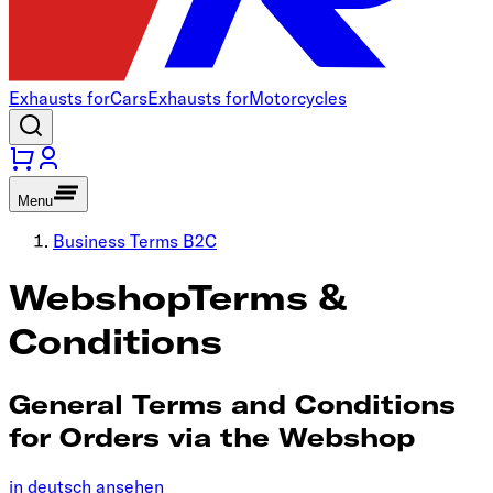
Exhausts for
Cars
Exhausts for
Motorcycles
Menu
Business Terms B2C
Webshop
Terms &
Conditions
General Terms and Conditions
for Orders via the Webshop
in deutsch ansehen