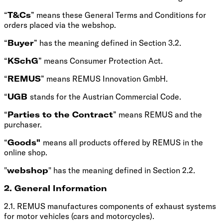
“
T&Cs
” means these General Terms and Conditions for
orders placed via the webshop.
“
Buyer
” has the meaning defined in Section 3.2.
“
KSchG
” means Consumer Protection Act.
“
REMUS
” means REMUS Innovation GmbH.
“
UGB
stands for the Austrian Commercial Code.
“
Parties to the Contract
” means REMUS and the
purchaser.
“
Goods"
means all products offered by REMUS in the
online shop.
"
webshop
" has the meaning defined in Section 2.2.
2. General Information
2.1. REMUS manufactures components of exhaust systems
for motor vehicles (cars and motorcycles).