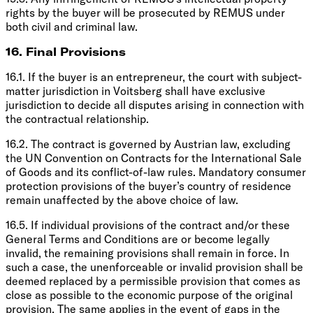
rights by the buyer will be prosecuted by REMUS under
both civil and criminal law.
16. Final Provisions
16.1. If the buyer is an entrepreneur, the court with subject-
matter jurisdiction in Voitsberg shall have exclusive
jurisdiction to decide all disputes arising in connection with
the contractual relationship.
16.2. The contract is governed by Austrian law, excluding
the UN Convention on Contracts for the International Sale
of Goods and its conflict-of-law rules. Mandatory consumer
protection provisions of the buyer’s country of residence
remain unaffected by the above choice of law.
16.5. If individual provisions of the contract and/or these
General Terms and Conditions are or become legally
invalid, the remaining provisions shall remain in force. In
such a case, the unenforceable or invalid provision shall be
deemed replaced by a permissible provision that comes as
close as possible to the economic purpose of the original
provision. The same applies in the event of gaps in the