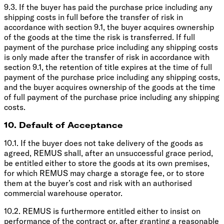
9.3. If the buyer has paid the purchase price including any
shipping costs in full before the transfer of risk in
accordance with section 9.1, the buyer acquires ownership
of the goods at the time the risk is transferred. If full
payment of the purchase price including any shipping costs
is only made after the transfer of risk in accordance with
section 9.1, the retention of title expires at the time of full
payment of the purchase price including any shipping costs,
and the buyer acquires ownership of the goods at the time
of full payment of the purchase price including any shipping
costs.
10. Default of Acceptance
10.1. If the buyer does not take delivery of the goods as
agreed, REMUS shall, after an unsuccessful grace period,
be entitled either to store the goods at its own premises,
for which REMUS may charge a storage fee, or to store
them at the buyer’s cost and risk with an authorised
commercial warehouse operator.
10.2. REMUS is furthermore entitled either to insist on
performance of the contract or, after granting a reasonable