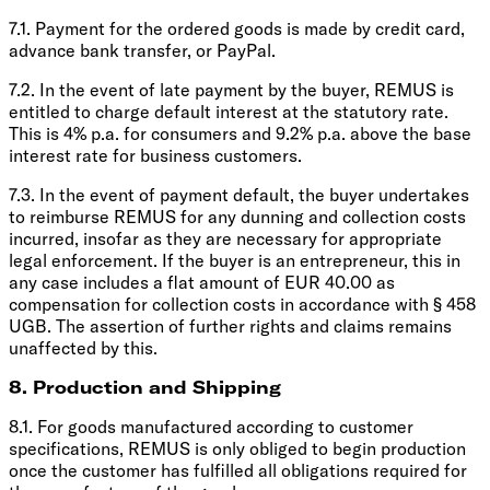
7.1. Payment for the ordered goods is made by credit card,
advance bank transfer, or PayPal.
7.2. In the event of late payment by the buyer, REMUS is
entitled to charge default interest at the statutory rate.
This is 4% p.a. for consumers and 9.2% p.a. above the base
interest rate for business customers.
7.3. In the event of payment default, the buyer undertakes
to reimburse REMUS for any dunning and collection costs
incurred, insofar as they are necessary for appropriate
legal enforcement. If the buyer is an entrepreneur, this in
any case includes a flat amount of EUR 40.00 as
compensation for collection costs in accordance with § 458
UGB. The assertion of further rights and claims remains
unaffected by this.
8. Production and Shipping
8.1. For goods manufactured according to customer
specifications, REMUS is only obliged to begin production
once the customer has fulfilled all obligations required for