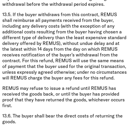
withdrawal before the withdrawal period expires.
13.5. If the buyer withdraws from this contract, REMUS
shall reimburse all payments received from the buyer,
including any delivery costs (with the exception of any
additional costs resulting from the buyer having chosen a
different type of delivery than the least expensive standard
delivery offered by REMUS), without undue delay and at
the latest within 14 days from the day on which REMUS
receives notification of the buyer’s withdrawal from the
contract. For this refund, REMUS will use the same means
of payment that the buyer used for the original transaction,
unless expressly agreed otherwise; under no circumstances
will REMUS charge the buyer any fees for this refund.
REMUS may refuse to issue a refund until REMUS has
received the goods back, or until the buyer has provided
proof that they have returned the goods, whichever occurs
first.
13.6. The buyer shall bear the direct costs of returning the
goods.