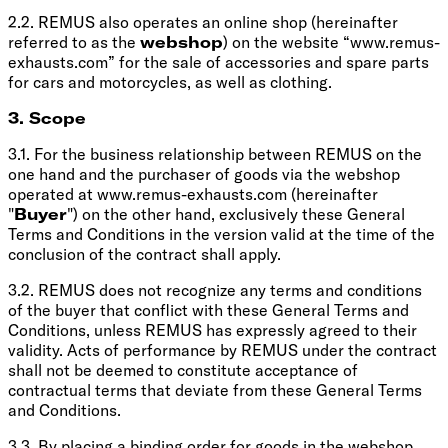
2.2. REMUS also operates an online shop (hereinafter
referred to as the
webshop
) on the website “www.remus-
exhausts.com” for the sale of accessories and spare parts
for cars and motorcycles, as well as clothing.
3. Scope
3.1. For the business relationship between REMUS on the
one hand and the purchaser of goods via the webshop
operated at www.remus-exhausts.com (hereinafter
"
Buyer
") on the other hand, exclusively these General
Terms and Conditions in the version valid at the time of the
conclusion of the contract shall apply.
3.2. REMUS does not recognize any terms and conditions
of the buyer that conflict with these General Terms and
Conditions, unless REMUS has expressly agreed to their
validity. Acts of performance by REMUS under the contract
shall not be deemed to constitute acceptance of
contractual terms that deviate from these General Terms
and Conditions.
3.3. By placing a binding order for goods in the webshop,