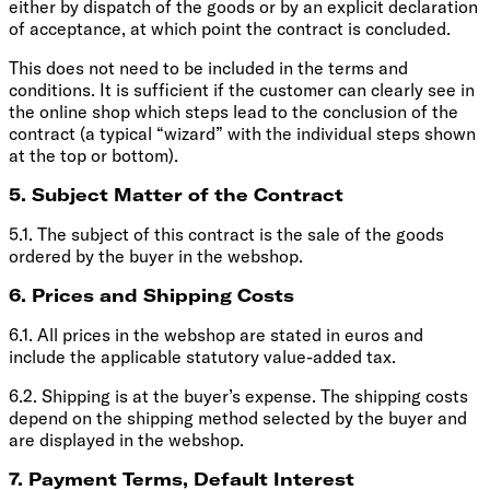
either by dispatch of the goods or by an explicit declaration
of acceptance, at which point the contract is concluded.
This does not need to be included in the terms and
conditions. It is sufficient if the customer can clearly see in
the online shop which steps lead to the conclusion of the
contract (a typical “wizard” with the individual steps shown
at the top or bottom).
5. Subject Matter of the Contract
5.1. The subject of this contract is the sale of the goods
ordered by the buyer in the webshop.
6. Prices and Shipping Costs
6.1. All prices in the webshop are stated in euros and
include the applicable statutory value-added tax.
6.2. Shipping is at the buyer’s expense. The shipping costs
depend on the shipping method selected by the buyer and
are displayed in the webshop.
7. Payment Terms, Default Interest