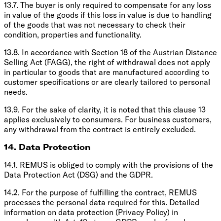
13.7. The buyer is only required to compensate for any loss
in value of the goods if this loss in value is due to handling
of the goods that was not necessary to check their
condition, properties and functionality.
13.8. In accordance with Section 18 of the Austrian Distance
Selling Act (FAGG), the right of withdrawal does not apply
in particular to goods that are manufactured according to
customer specifications or are clearly tailored to personal
needs.
13.9. For the sake of clarity, it is noted that this clause 13
applies exclusively to consumers. For business customers,
any withdrawal from the contract is entirely excluded.
14. Data Protection
14.1. REMUS is obliged to comply with the provisions of the
Data Protection Act (DSG) and the GDPR.
14.2. For the purpose of fulfilling the contract, REMUS
processes the personal data required for this. Detailed
information on data protection (Privacy Policy) in