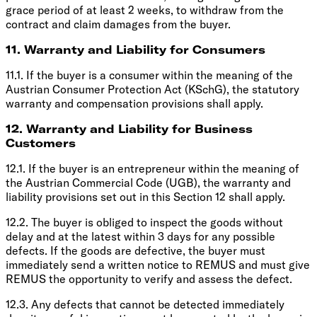
grace period of at least 2 weeks, to withdraw from the
contract and claim damages from the buyer.
11. Warranty and Liability for Consumers
11.1. If the buyer is a consumer within the meaning of the
Austrian Consumer Protection Act (KSchG), the statutory
warranty and compensation provisions shall apply.
12. Warranty and Liability for Business
Customers
12.1. If the buyer is an entrepreneur within the meaning of
the Austrian Commercial Code (UGB), the warranty and
liability provisions set out in this Section 12 shall apply.
12.2. The buyer is obliged to inspect the goods without
delay and at the latest within 3 days for any possible
defects. If the goods are defective, the buyer must
immediately send a written notice to REMUS and must give
REMUS the opportunity to verify and assess the defect.
12.3. Any defects that cannot be detected immediately