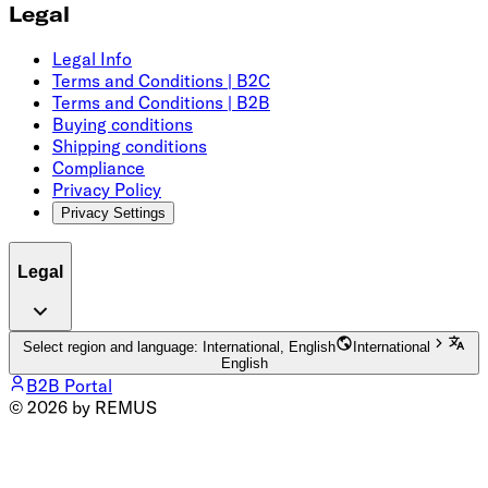
Legal
Legal Info
Terms and Conditions | B2C
Terms and Conditions | B2B
Buying conditions
Shipping conditions
Compliance
Privacy Policy
Privacy Settings
Legal
Select region and language: International, English
International
English
B2B Portal
© 2026 by REMUS