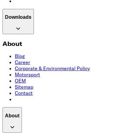
Downloads
About
Blog
Career
Corporate & Environmental Policy
Motorsport
OEM
Sitemap
Contact
About