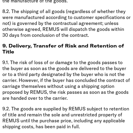
the manufacture of the goods.
8.2. The shipping of all goods (regardless of whether they
were manufactured according to customer specifications or
not) is governed by the contractual agreement; unless
otherwise agreed, REMUS will dispatch the goods within
30 days from conclusion of the contract.
9. Delivery, Transfer of Risk and Retention of
Title
9.1. The risk of loss of or damage to the goods passes to
the buyer as soon as the goods are delivered to the buyer
or to a third party designated by the buyer who is not the
carrier. However, if the buyer has concluded the contract of
carriage themselves without using a shipping option
proposed by REMUS, the risk passes as soon as the goods
are handed over to the carrier.
9.2. The goods are supplied by REMUS subject to retention
of title and remain the sole and unrestricted property of
REMUS until the purchase price, including any applicable
shipping costs, has been paid in full.