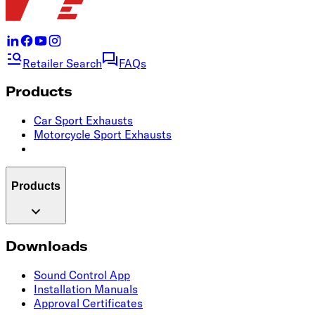
Retailer Search
FAQs
Products
Car Sport Exhausts
Motorcycle Sport Exhausts
Products
Downloads
Sound Control App
Installation Manuals
Approval Certificates