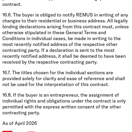
contract.
16.6. The buyer is obliged to notify REMUS in writing of any
changes to their residential or business address. All legally
binding declarations arising from this contract must, unless
otherwise stipulated in these General Terms and
Conditions in individual cases, be made in writing to the
most recently notified address of the respective other
contracting party. If a declaration is sent to the most
recently notified address, it shall be deemed to have been
received by the respective contracting party.
16.7. The titles chosen for the individual sections are
provided solely for clarity and ease of reference and shall
not be used for the interpretation of this contract.
16.8. If the buyer is an entrepreneur, the assignment of
individual rights and obligations under the contract is only
permitted with the express written consent of the other
contracting party.
As of April 2026