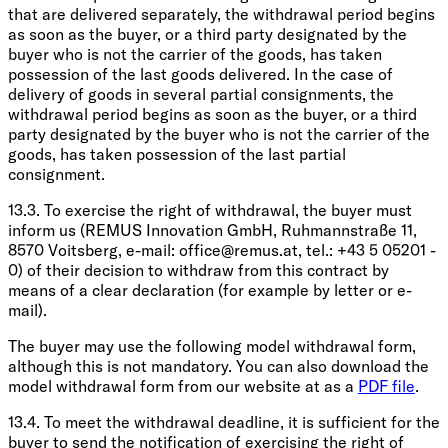
that are delivered separately, the withdrawal period begins
as soon as the buyer, or a third party designated by the
buyer who is not the carrier of the goods, has taken
possession of the last goods delivered. In the case of
delivery of goods in several partial consignments, the
withdrawal period begins as soon as the buyer, or a third
party designated by the buyer who is not the carrier of the
goods, has taken possession of the last partial
consignment.
13.3. To exercise the right of withdrawal, the buyer must
inform us (REMUS Innovation GmbH, Ruhmannstraße 11,
8570 Voitsberg, e-mail:
office@remus.at
, tel.: +43 5 05201 -
0) of their decision to withdraw from this contract by
means of a clear declaration (for example by letter or e-
mail).
The buyer may use the following model withdrawal form,
although this is not mandatory. You can also download the
model withdrawal form from our website at as a
PDF file
.
13.4. To meet the withdrawal deadline, it is sufficient for the
buyer to send the notification of exercising the right of