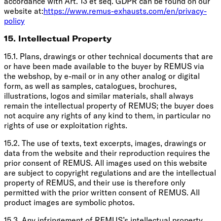
accordance with Art. 13 et seq. GDPR can be found on our
website at:
https://www.remus-exhausts.com/en/privacy-
policy
15. Intellectual Property
15.1. Plans, drawings or other technical documents that are
or have been made available to the buyer by REMUS via
the webshop, by e-mail or in any other analog or digital
form, as well as samples, catalogues, brochures,
illustrations, logos and similar materials, shall always
remain the intellectual property of REMUS; the buyer does
not acquire any rights of any kind to them, in particular no
rights of use or exploitation rights.
15.2. The use of texts, text excerpts, images, drawings or
data from the website and their reproduction requires the
prior consent of REMUS. All images used on this website
are subject to copyright regulations and are the intellectual
property of REMUS, and their use is therefore only
permitted with the prior written consent of REMUS. All
product images are symbolic photos.
15.3. Any infringement of REMUS’s intellectual property