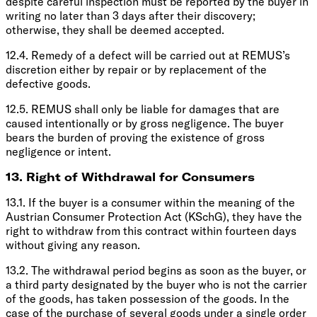
despite careful inspection must be reported by the buyer in
writing no later than 3 days after their discovery;
otherwise, they shall be deemed accepted.
12.4. Remedy of a defect will be carried out at REMUS’s
discretion either by repair or by replacement of the
defective goods.
12.5. REMUS shall only be liable for damages that are
caused intentionally or by gross negligence. The buyer
bears the burden of proving the existence of gross
negligence or intent.
13. Right of Withdrawal for Consumers
13.1. If the buyer is a consumer within the meaning of the
Austrian Consumer Protection Act (KSchG), they have the
right to withdraw from this contract within fourteen days
without giving any reason.
13.2. The withdrawal period begins as soon as the buyer, or
a third party designated by the buyer who is not the carrier
of the goods, has taken possession of the goods. In the
case of the purchase of several goods under a single order