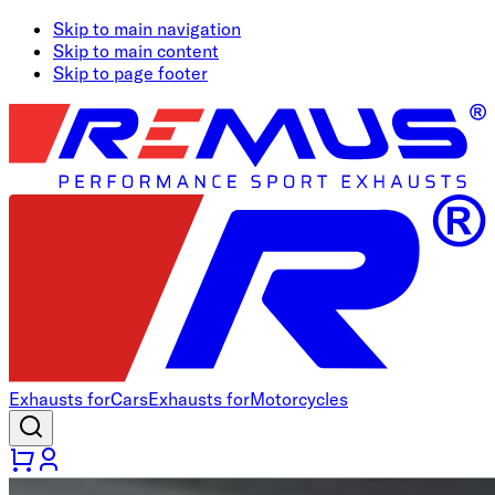
Skip to main navigation
Skip to main content
Skip to page footer
Exhausts for
Cars
Exhausts for
Motorcycles