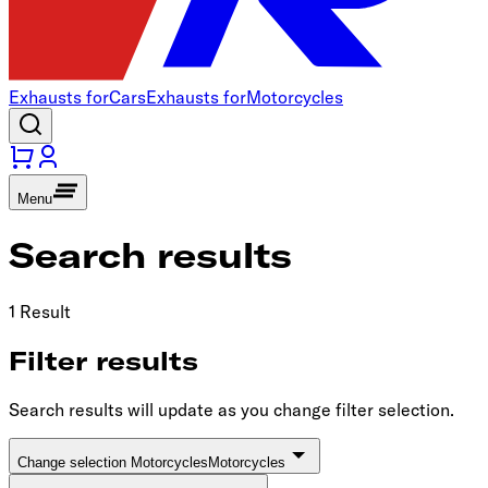
Exhausts for
Cars
Exhausts for
Motorcycles
Menu
Search results
1 Result
Filter results
Search results will update as you change filter selection.
Change selection Motorcycles
Motorcycles