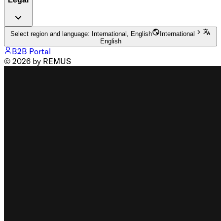
Select region and language: International, English
International
English
B2B Portal
© 2026 by REMUS