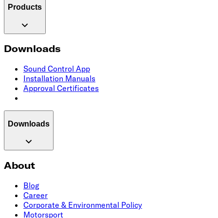
Products
Downloads
Sound Control App
Installation Manuals
Approval Certificates
Downloads
About
Blog
Career
Corporate & Environmental Policy
Motorsport