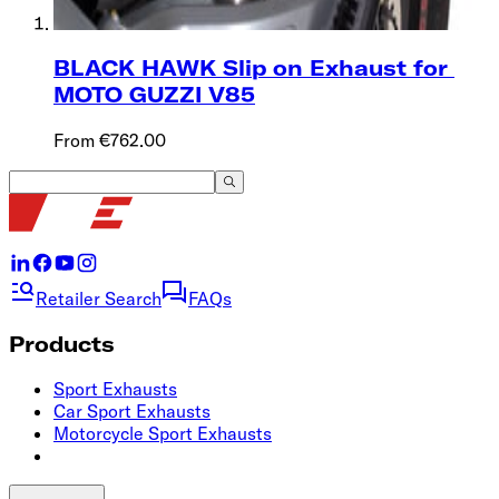
BLACK HAWK Slip on Exhaust for ​
MOTO GUZZI ‌‍V85
From €762.00
Retailer Search
FAQs
Products
Sport Exhausts
Car Sport Exhausts
Motorcycle Sport Exhausts