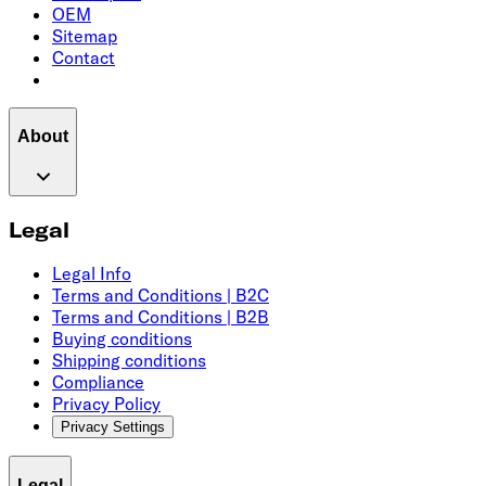
OEM
Sitemap
Contact
About
Legal
Legal Info
Terms and Conditions | B2C
Terms and Conditions | B2B
Buying conditions
Shipping conditions
Compliance
Privacy Policy
Privacy Settings
Legal