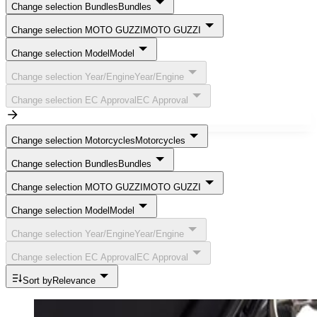
Change selection Bundles
Bundles
Change selection MOTO GUZZI
MOTO GUZZI
Change selection Model
Model
Change selection Year/Engine
Year/Engine
Change selection EC Approval
EC Approval
Change selection Motorcycles
Motorcycles
Change selection Bundles
Bundles
Change selection MOTO GUZZI
MOTO GUZZI
Change selection Model
Model
Change selection Year/Engine
Year/Engine
Change selection EC Approval
EC Approval
Sort by
Relevance