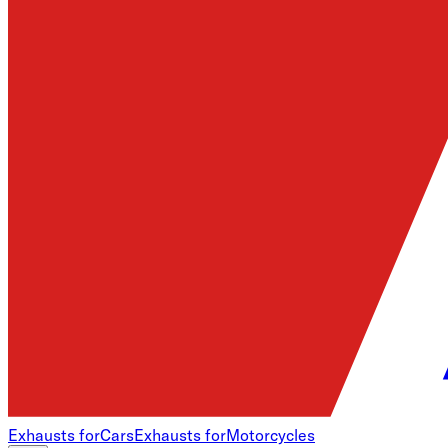
Exhausts for
Cars
Exhausts for
Motorcycles