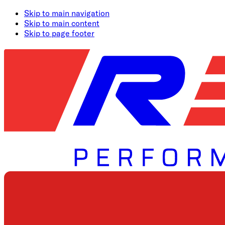
Skip to main navigation
Skip to main content
Skip to page footer