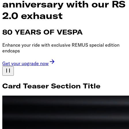
anniversary with our RS
2.0 exhaust
80 YEARS OF VESPA
Enhance your ride with exclusive REMUS special edition
endcaps
Get your upgrade now
Card Teaser Section Title