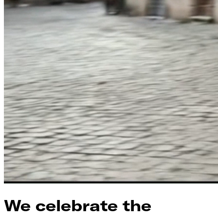
We celebrate the