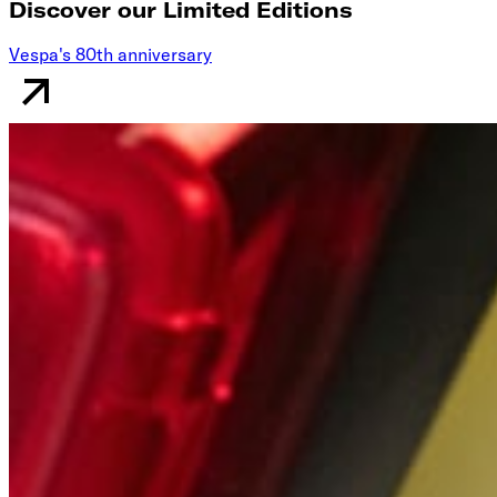
Discover our Limited Editions
Vespa's 80th anniversary