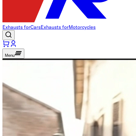
Exhausts for
Cars
Exhausts for
Motorcycles
Menu