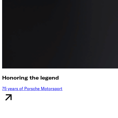
Honoring the legend
75 years of Porsche Motorsport