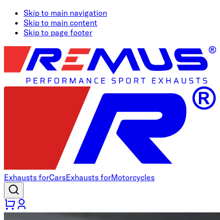
Skip to main navigation
Skip to main content
Skip to page footer
Exhausts for
Cars
Exhausts for
Motorcycles