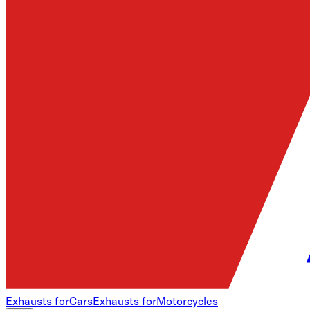
Exhausts for
Cars
Exhausts for
Motorcycles