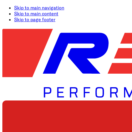
Skip to main navigation
Skip to main content
Skip to page footer