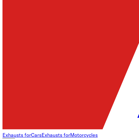
Exhausts for
Cars
Exhausts for
Motorcycles