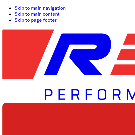
Skip to main navigation
Skip to main content
Skip to page footer