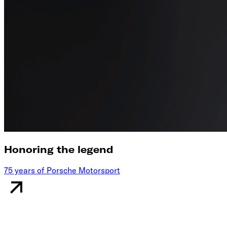
Honoring the legend
75 years of Porsche Motorsport