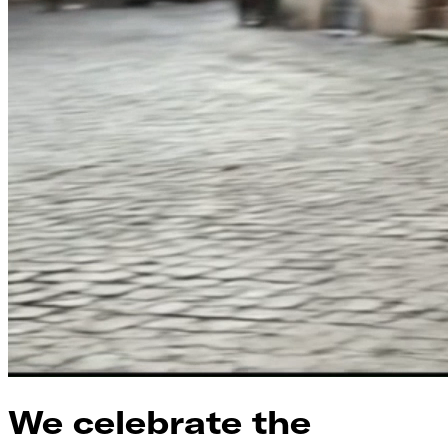
We celebrate the