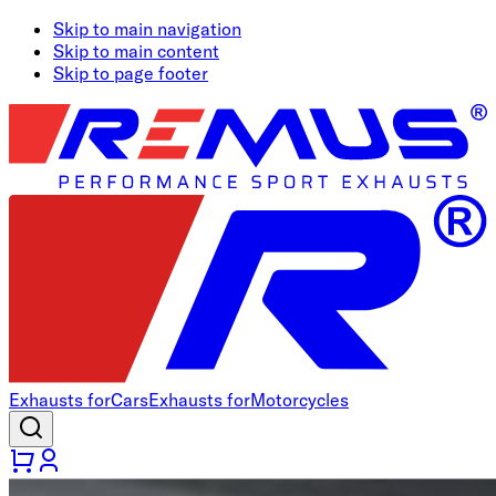
Skip to main navigation
Skip to main content
Skip to page footer
Exhausts for
Cars
Exhausts for
Motorcycles