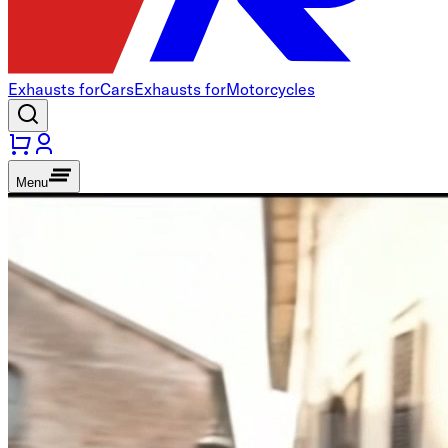
Exhausts for
Cars
Exhausts for
Motorcycles
Menu