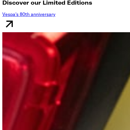
Discover our Limited Editions
Vespa's 80th anniversary