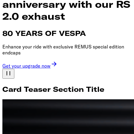
anniversary with our RS
2.0 exhaust
80 YEARS OF VESPA
Enhance your ride with exclusive REMUS special edition
endcaps
Get your upgrade now
Card Teaser Section Title