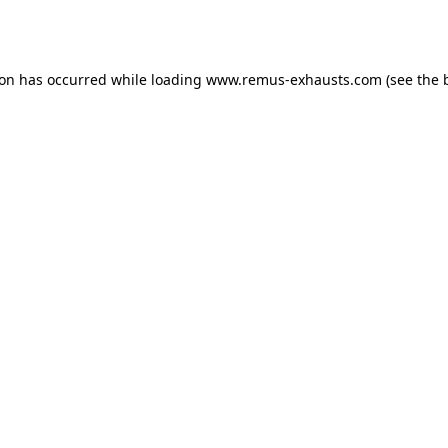
ion has occurred while loading
www.remus-exhausts.com
(see the