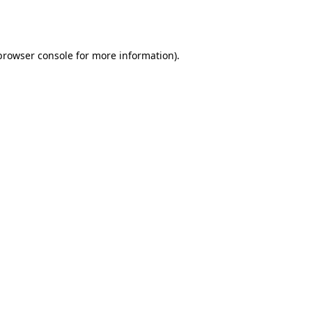
browser console
for more information).