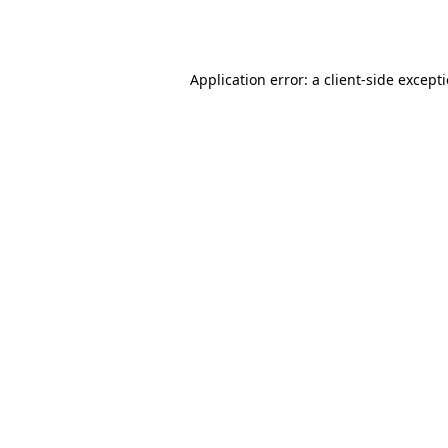
Application error: a
client
-side except