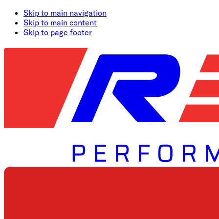
Skip to main navigation
Skip to main content
Skip to page footer