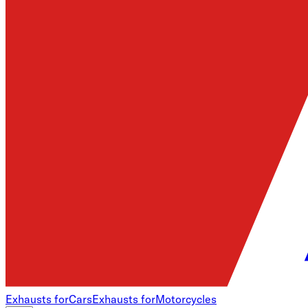
Exhausts for
Cars
Exhausts for
Motorcycles