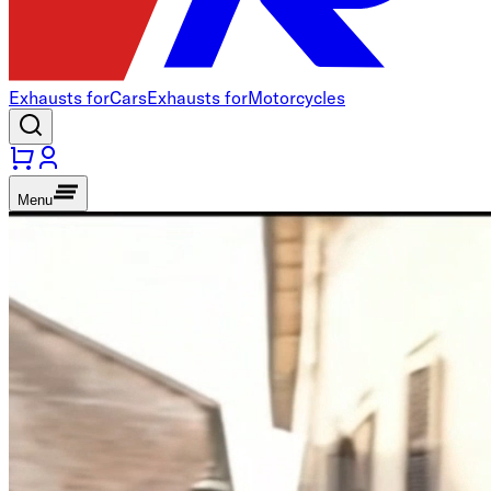
Exhausts for
Cars
Exhausts for
Motorcycles
Menu