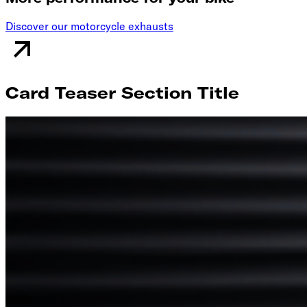
Discover our motorcycle exhausts
Card Teaser Section Title