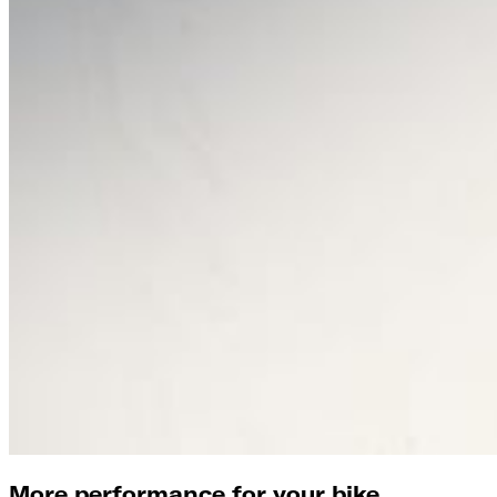
More performance for your bike