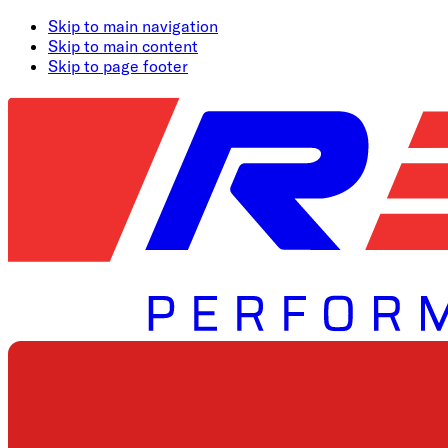
Skip to main navigation
Skip to main content
Skip to page footer