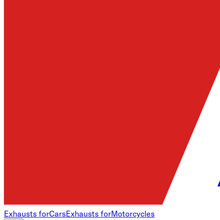
Exhausts for
Cars
Exhausts for
Motorcycles