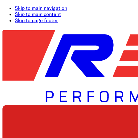
Skip to main navigation
Skip to main content
Skip to page footer