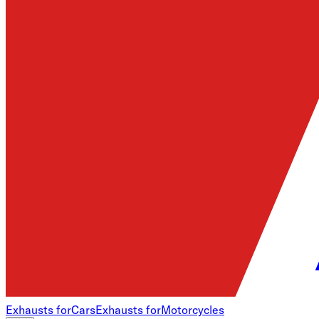
Exhausts for
Cars
Exhausts for
Motorcycles