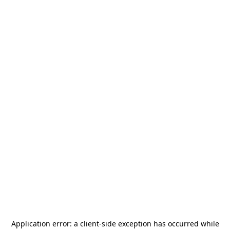
Application error: a
client
-side exception has occurred while