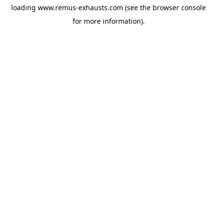
loading
www.remus-exhausts.com
(see the
browser console
for more information).