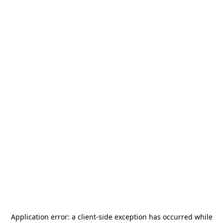
Application error: a
client
-side exception has occurred while