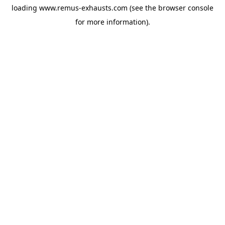
loading
www.remus-exhausts.com
(see the
browser console
for more information).