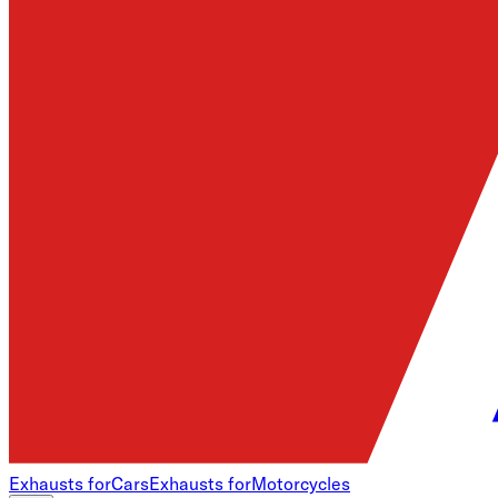
Exhausts for
Cars
Exhausts for
Motorcycles