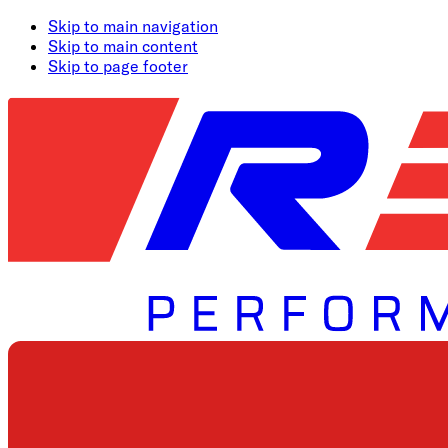
Skip to main navigation
Skip to main content
Skip to page footer