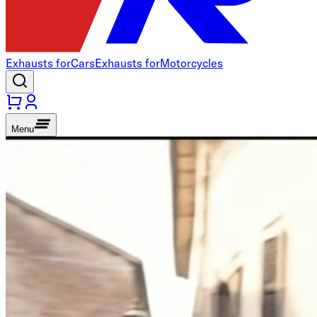
Exhausts for
Cars
Exhausts for
Motorcycles
Menu