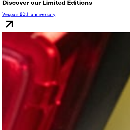
Discover our Limited Editions
Vespa's 80th anniversary