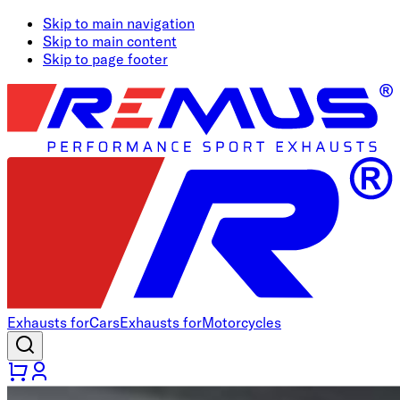
Skip to main navigation
Skip to main content
Skip to page footer
Exhausts for
Cars
Exhausts for
Motorcycles