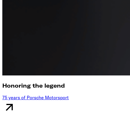
Honoring the legend
75 years of Porsche Motorsport