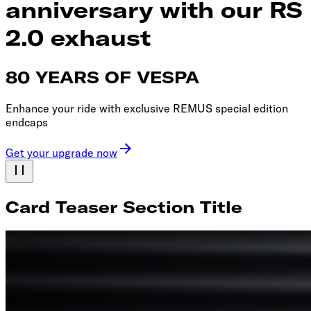
anniversary with our RS
2.0 exhaust
80 YEARS OF VESPA
Enhance your ride with exclusive REMUS special edition
endcaps
Get your upgrade now
Card Teaser Section Title