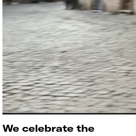
We celebrate the