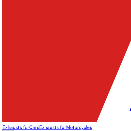
Exhausts for
Cars
Exhausts for
Motorcycles