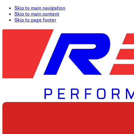
Skip to main navigation
Skip to main content
Skip to page footer