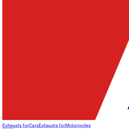
Exhausts for
Cars
Exhausts for
Motorcycles