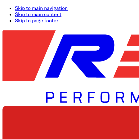
Skip to main navigation
Skip to main content
Skip to page footer