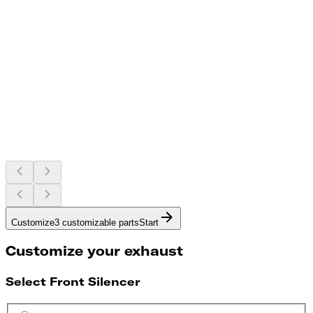
Customize
3 customizable parts
Start
Customize your exhaust
Select Front Silencer