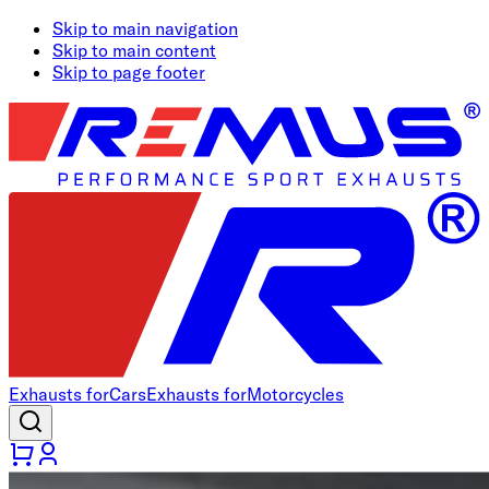
Skip to main navigation
Skip to main content
Skip to page footer
Exhausts for
Cars
Exhausts for
Motorcycles