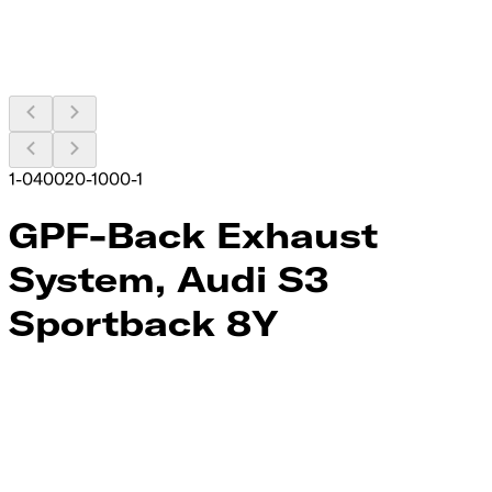
1-040020-1000-1
GPF-Back Exhaust
System, Audi S3
Sportback 8Y