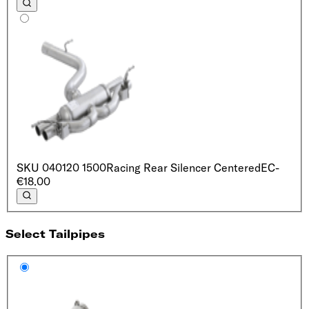
SKU
040120 1500
Racing Rear Silencer Centered
EC
-
€18.00
Select Tailpipes