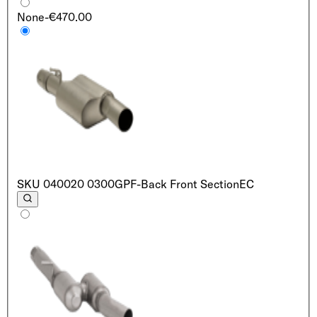
None
-€470.00
SKU
040020 0300
GPF-Back Front Section
EC