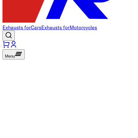
Exhausts for
Cars
Exhausts for
Motorcycles
Menu