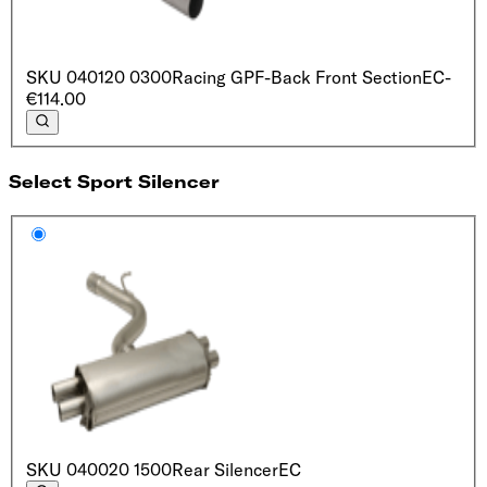
SKU
040120 0300
Racing GPF-Back Front Section
EC
-
€114.00
Select Sport Silencer
SKU
040020 1500
Rear Silencer
EC