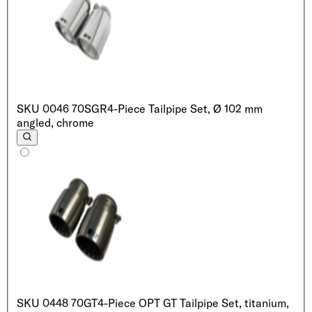
SKU
0046 70SGR
4-Piece Tailpipe Set, Ø 102 mm
angled, chrome
SKU
0448 70GT
4-Piece OPT GT Tailpipe Set, titanium,