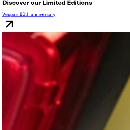
Discover our Limited Editions
Vespa's 80th anniversary