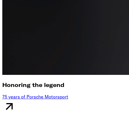
Honoring the legend
75 years of Porsche Motorsport