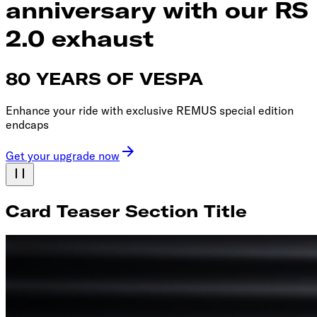
anniversary with our RS
2.0 exhaust
80 YEARS OF VESPA
Enhance your ride with exclusive REMUS special edition
endcaps
Get your upgrade now
Card Teaser Section Title