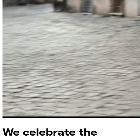
We celebrate the