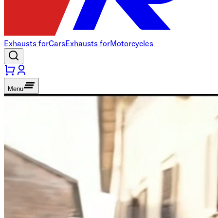
Exhausts for
Cars
Exhausts for
Motorcycles
Menu