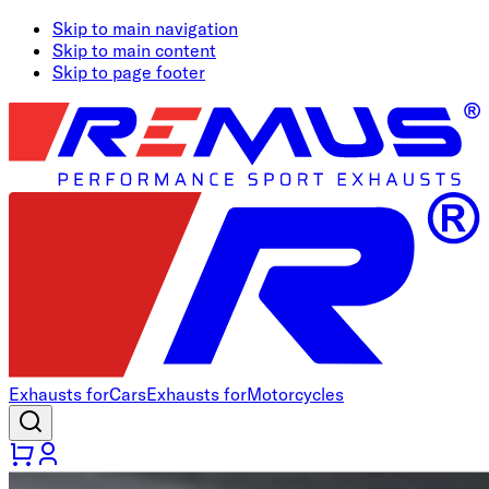
Skip to main navigation
Skip to main content
Skip to page footer
Exhausts for
Cars
Exhausts for
Motorcycles