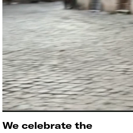
We celebrate the