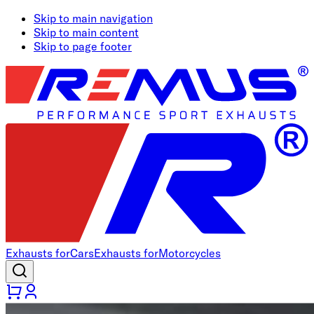
Skip to main navigation
Skip to main content
Skip to page footer
Exhausts for
Cars
Exhausts for
Motorcycles