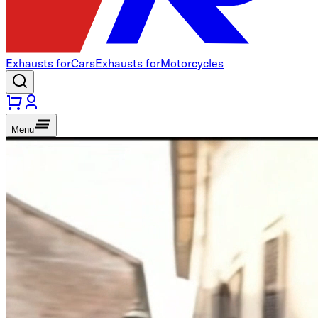
Exhausts for
Cars
Exhausts for
Motorcycles
Menu