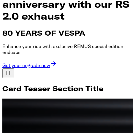
anniversary with our RS
2.0 exhaust
80 YEARS OF VESPA
Enhance your ride with exclusive REMUS special edition
endcaps
Get your upgrade now
Card Teaser Section Title