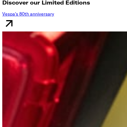
Discover our Limited Editions
Vespa's 80th anniversary