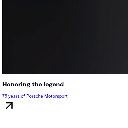
Honoring the legend
75 years of Porsche Motorsport