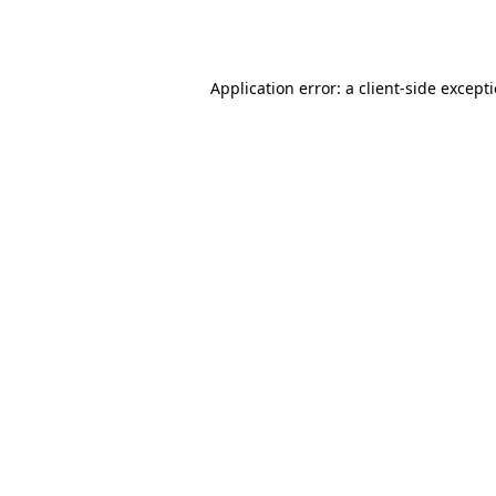
Application error: a
client
-side except