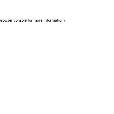
browser console
for more information).