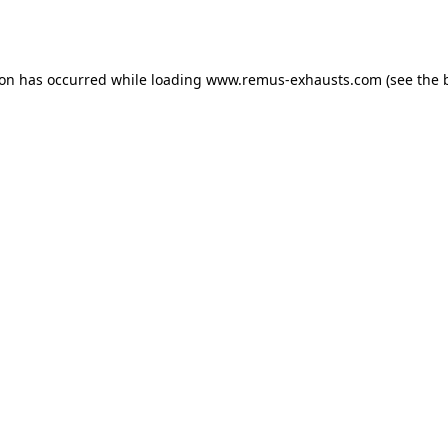
ion has occurred while loading
www.remus-exhausts.com
(see the