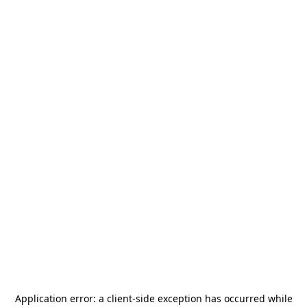
Application error: a
client
-side exception has occurred while