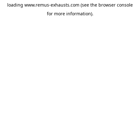
loading
www.remus-exhausts.com
(see the
browser console
for more information).