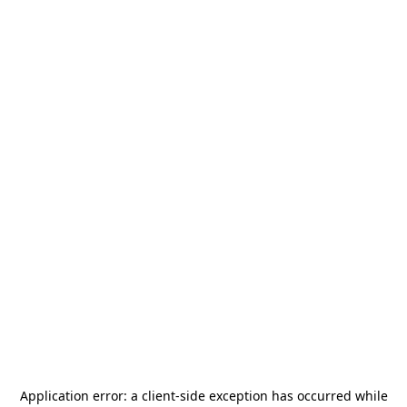
Application error: a
client
-side exception has occurred while