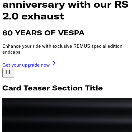
anniversary with our RS
2.0 exhaust
80 YEARS OF VESPA
Enhance your ride with exclusive REMUS special edition
endcaps
Get your upgrade now
Card Teaser Section Title