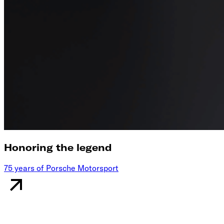
Honoring the legend
75 years of Porsche Motorsport