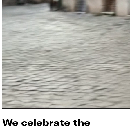
We celebrate the