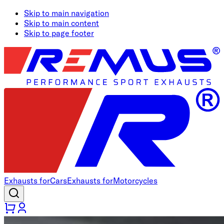
Skip to main navigation
Skip to main content
Skip to page footer
Exhausts for
Cars
Exhausts for
Motorcycles