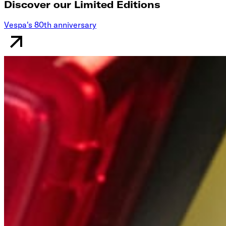
Discover our Limited Editions
Vespa's 80th anniversary