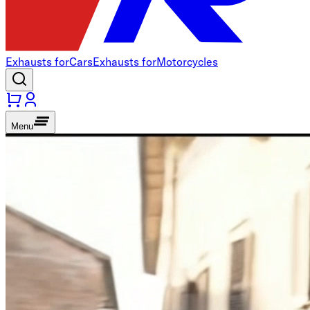
Exhausts for
Cars
Exhausts for
Motorcycles
Menu