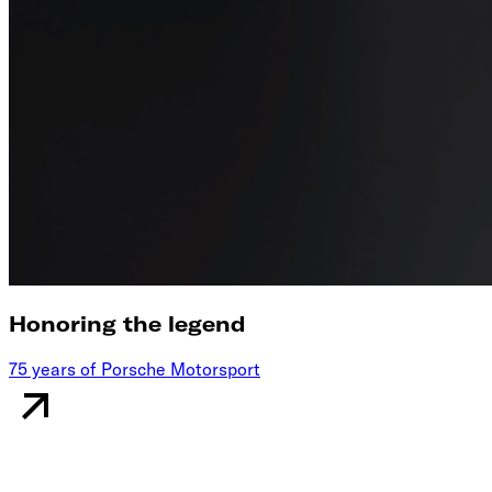
Honoring the legend
75 years of Porsche Motorsport