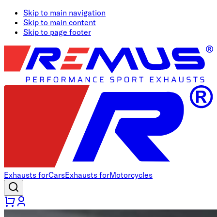
Skip to main navigation
Skip to main content
Skip to page footer
Exhausts for
Cars
Exhausts for
Motorcycles