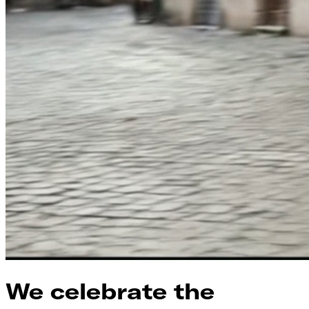
We celebrate the