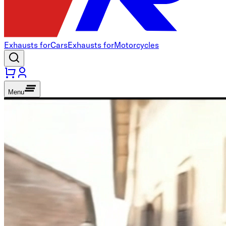
Exhausts for
Cars
Exhausts for
Motorcycles
Menu