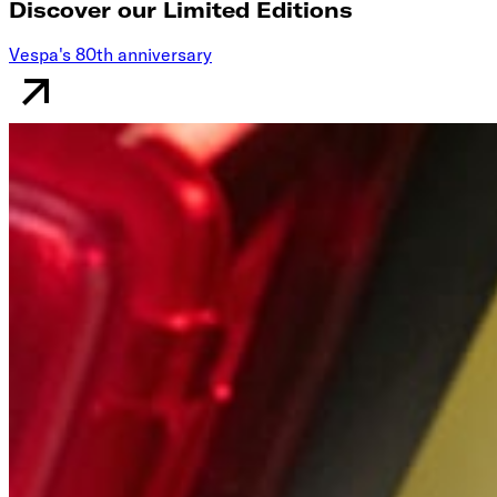
Discover our Limited Editions
Vespa's 80th anniversary