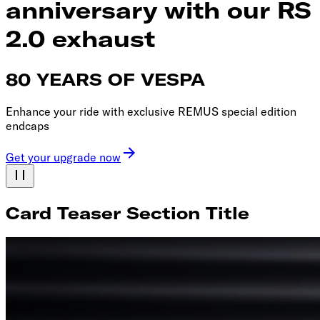
anniversary with our RS
2.0 exhaust
80 YEARS OF VESPA
Enhance your ride with exclusive REMUS special edition
endcaps
Get your upgrade now
Card Teaser Section Title