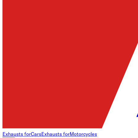
Exhausts for
Cars
Exhausts for
Motorcycles