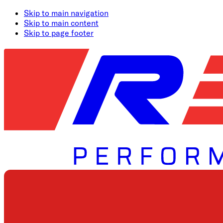
Skip to main navigation
Skip to main content
Skip to page footer