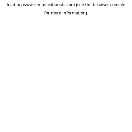
loading
www.remus-exhausts.com
(see the
browser console
for more information).