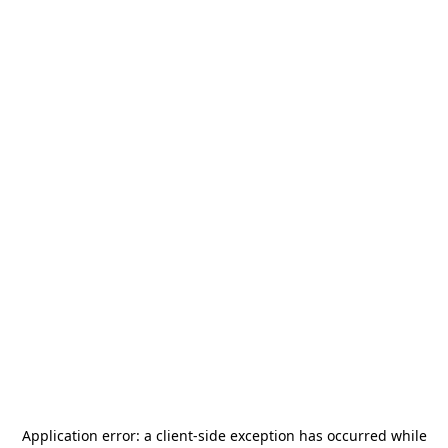
Application error: a
client
-side exception has occurred while