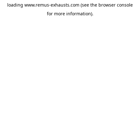
loading
www.remus-exhausts.com
(see the
browser console
for more information).