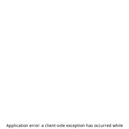
Application error: a
client
-side exception has occurred while