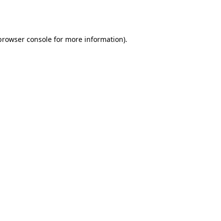
browser console
for more information).