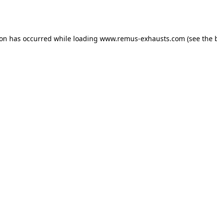
ion has occurred while loading
www.remus-exhausts.com
(see the