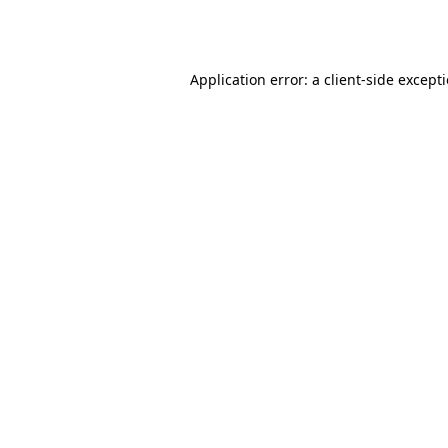
Application error: a
client
-side except