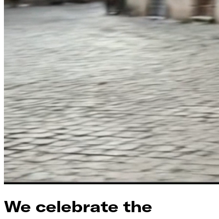
We celebrate the