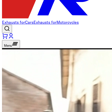
Exhausts for
Cars
Exhausts for
Motorcycles
Menu