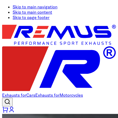
Skip to main navigation
Skip to main content
Skip to page footer
Exhausts for
Cars
Exhausts for
Motorcycles