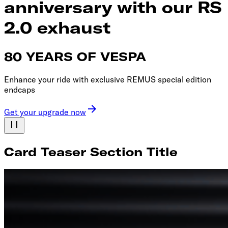
anniversary with our RS
2.0 exhaust
80 YEARS OF VESPA
Enhance your ride with exclusive REMUS special edition
endcaps
Get your upgrade now
Card Teaser Section Title