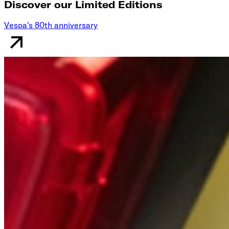
Discover our Limited Editions
Vespa's 80th anniversary