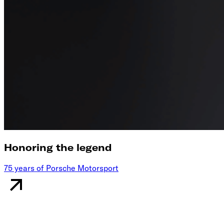
Honoring the legend
75 years of Porsche Motorsport