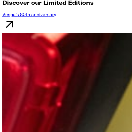
Discover our Limited Editions
Vespa's 80th anniversary