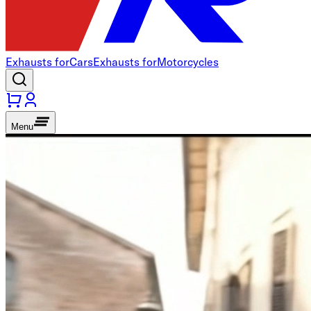
Exhausts for
Cars
Exhausts for
Motorcycles
Menu