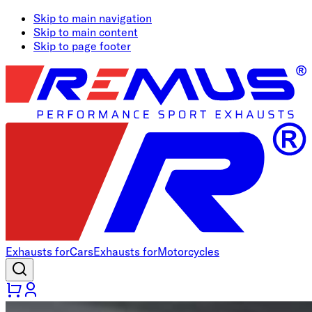
Skip to main navigation
Skip to main content
Skip to page footer
Exhausts for
Cars
Exhausts for
Motorcycles