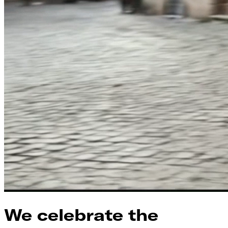
We celebrate the