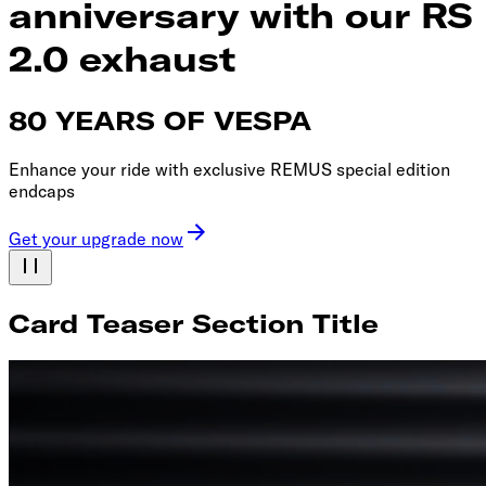
anniversary with our RS
2.0 exhaust
80 YEARS OF VESPA
Enhance your ride with exclusive REMUS special edition
endcaps
Get your upgrade now
Card Teaser Section Title