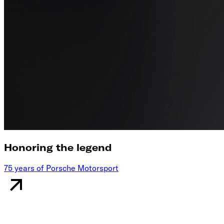
Honoring the legend
75 years of Porsche Motorsport