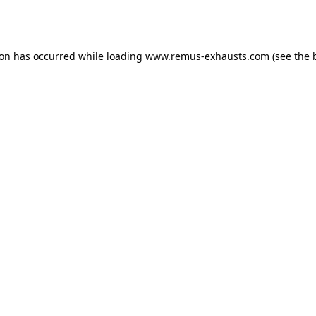
ion has occurred while loading
www.remus-exhausts.com
(see the