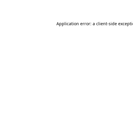
Application error: a
client
-side except