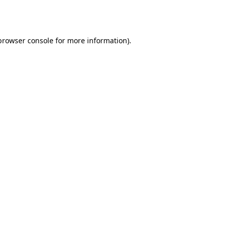
browser console
for more information).