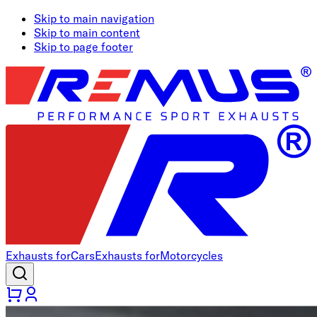
Skip to main navigation
Skip to main content
Skip to page footer
Exhausts for
Cars
Exhausts for
Motorcycles