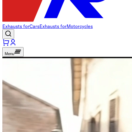
Exhausts for
Cars
Exhausts for
Motorcycles
Menu