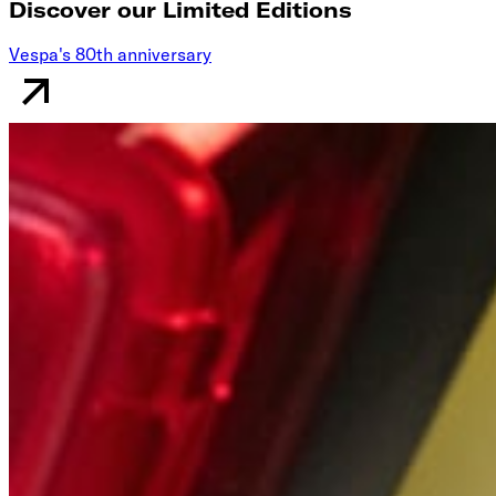
Discover our Limited Editions
Vespa's 80th anniversary