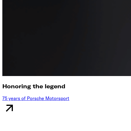
Honoring the legend
75 years of Porsche Motorsport