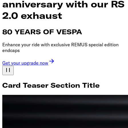
anniversary with our RS
2.0 exhaust
80 YEARS OF VESPA
Enhance your ride with exclusive REMUS special edition
endcaps
Get your upgrade now
Card Teaser Section Title