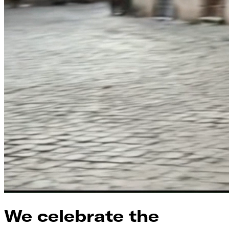
We celebrate the