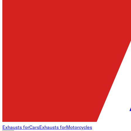
Exhausts for
Cars
Exhausts for
Motorcycles