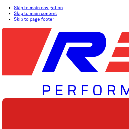
Skip to main navigation
Skip to main content
Skip to page footer