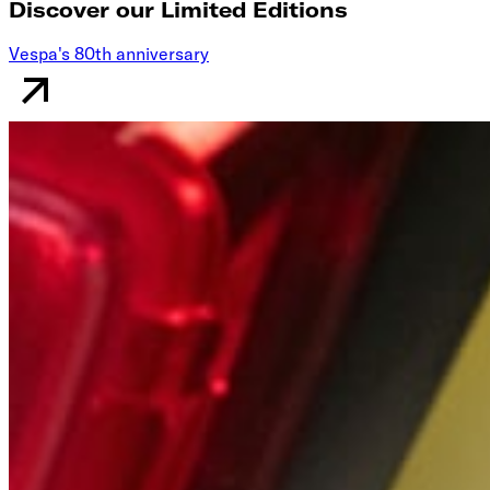
Discover our Limited Editions
Vespa's 80th anniversary