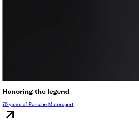
Honoring the legend
75 years of Porsche Motorsport