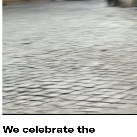
We celebrate the