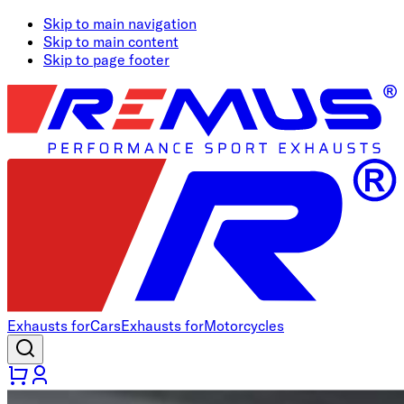
Skip to main navigation
Skip to main content
Skip to page footer
Exhausts for
Cars
Exhausts for
Motorcycles