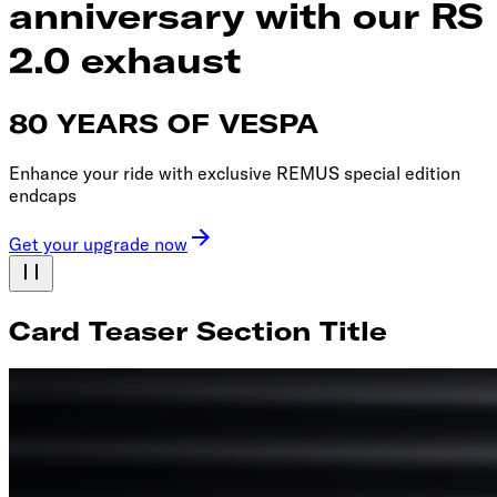
anniversary with our RS
2.0 exhaust
80 YEARS OF VESPA
Enhance your ride with exclusive REMUS special edition
endcaps
Get your upgrade now
Card Teaser Section Title