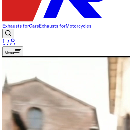
Exhausts for
Cars
Exhausts for
Motorcycles
Menu