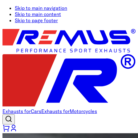
Skip to main navigation
Skip to main content
Skip to page footer
Exhausts for
Cars
Exhausts for
Motorcycles