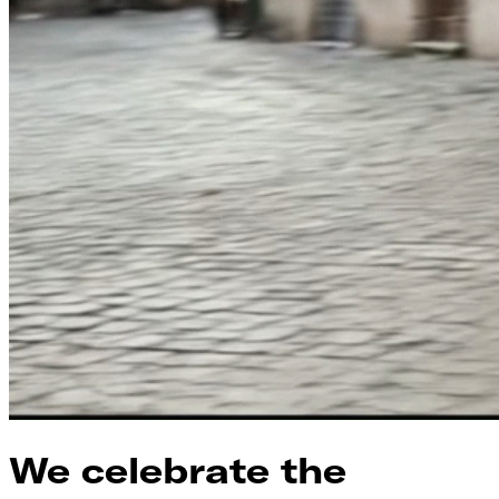
We celebrate the