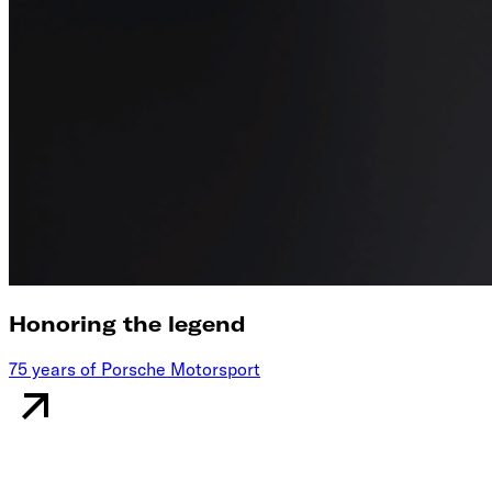
Honoring the legend
75 years of Porsche Motorsport