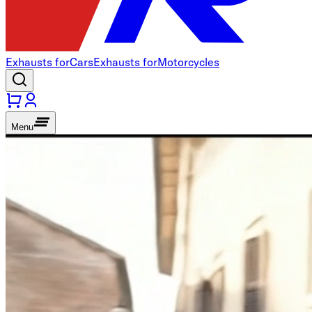
Exhausts for
Cars
Exhausts for
Motorcycles
Menu