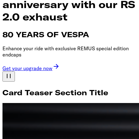
anniversary with our RS
2.0 exhaust
80 YEARS OF VESPA
Enhance your ride with exclusive REMUS special edition
endcaps
Get your upgrade now
Card Teaser Section Title