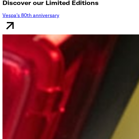
Discover our Limited Editions
Vespa's 80th anniversary