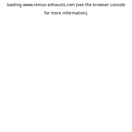
loading
www.remus-exhausts.com
(see the
browser console
for more information).