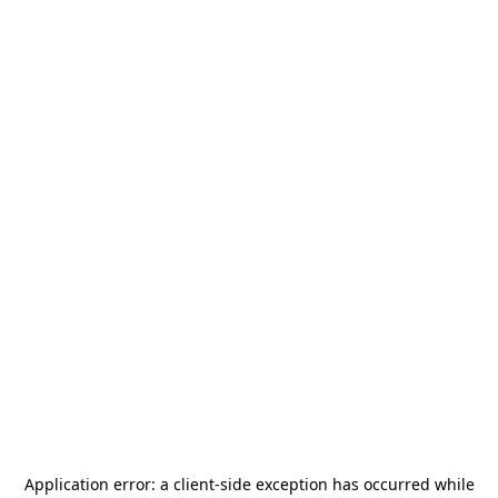
Application error: a
client
-side exception has occurred while